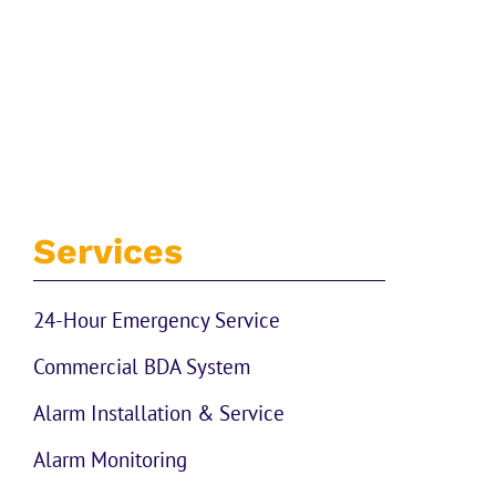
Services
24-Hour Emergency Service
Commercial BDA System
Alarm Installation & Service
Alarm Monitoring