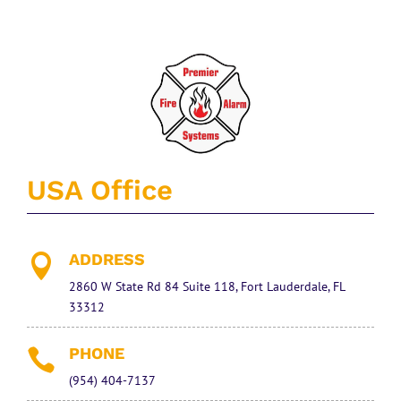
USA Office
ADDRESS

2860 W State Rd 84 Suite 118, Fort Lauderdale, FL
33312
PHONE

(954) 404-7137