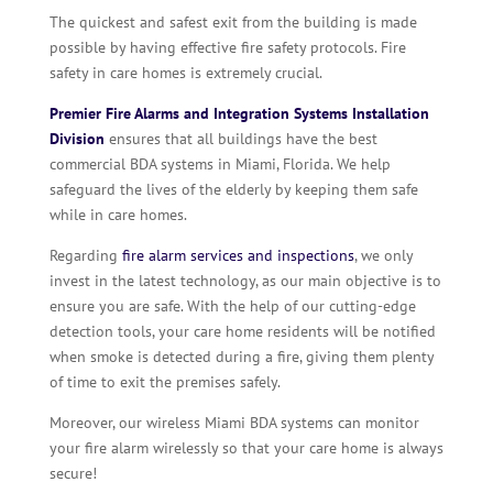
The quickest and safest exit from the building is made
possible by having effective fire safety protocols. Fire
safety in care homes is extremely crucial.
Premier Fire Alarms and Integration Systems Installation
Division
ensures that all buildings have the best
commercial BDA systems in Miami, Florida. We help
safeguard the lives of the elderly by keeping them safe
while in care homes.
Regarding
fire alarm services and inspections
, we only
invest in the latest technology, as our main objective is to
ensure you are safe. With the help of our cutting-edge
detection tools, your care home residents will be notified
when smoke is detected during a fire, giving them plenty
of time to exit the premises safely.
Moreover, our wireless Miami BDA systems can monitor
your fire alarm wirelessly so that your care home is always
secure!