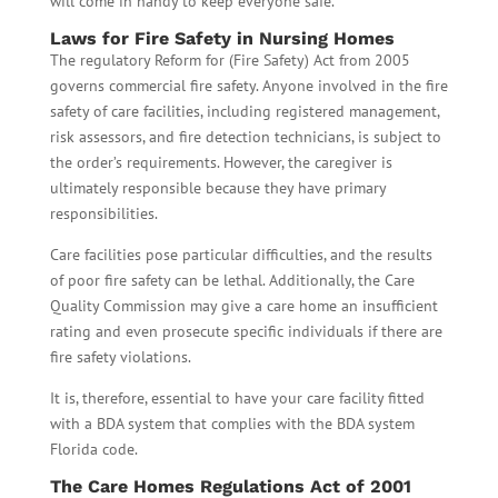
will come in handy to keep everyone safe.
Laws for Fire Safety in Nursing Homes
The regulatory Reform for (Fire Safety) Act from 2005
governs commercial fire safety. Anyone involved in the fire
safety of care facilities, including registered management,
risk assessors, and fire detection technicians, is subject to
the order’s requirements. However, the caregiver is
ultimately responsible because they have primary
responsibilities.
Care facilities pose particular difficulties, and the results
of poor fire safety can be lethal. Additionally, the Care
Quality Commission may give a care home an insufficient
rating and even prosecute specific individuals if there are
fire safety violations.
It is, therefore, essential to have your care facility fitted
with a BDA system that complies with the BDA system
Florida code.
The Care Homes Regulations Act of 2001