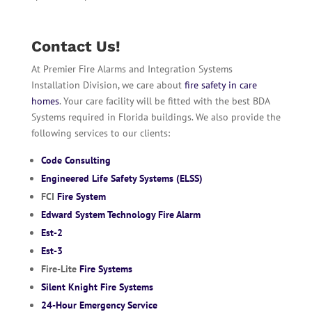
Contact Us!
At Premier Fire Alarms and Integration Systems
Installation Division, we care about
fire safety in care
homes
. Your care facility will be fitted with the best BDA
Systems required in Florida buildings. We also provide the
following services to our clients:
Code Consulting
Engineered Life Safety Systems (ELSS)
FCI
Fire System
Edward System Technology Fire Alarm
Est-2
Est-3
Fire-Lite
Fire Systems
Silent Knight Fire Systems
24-Hour Emergency Service