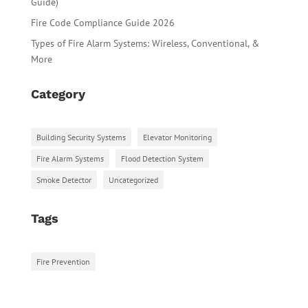
Guide)
Fire Code Compliance Guide 2026
Types of Fire Alarm Systems: Wireless, Conventional, &
More
Category
Building Security Systems
Elevator Monitoring
Fire Alarm Systems
Flood Detection System
Smoke Detector
Uncategorized
Tags
Fire Prevention