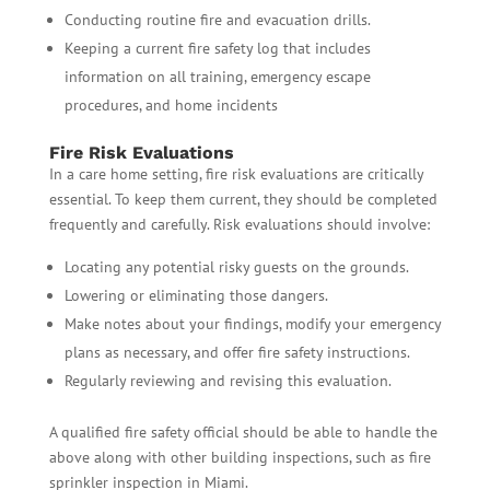
Conducting routine fire and evacuation drills.
Keeping a current fire safety log that includes
information on all training, emergency escape
procedures, and home incidents
Fire Risk Evaluations
In a care home setting, fire risk evaluations are critically
essential. To keep them current, they should be completed
frequently and carefully. Risk evaluations should involve:
Locating any potential risky guests on the grounds.
Lowering or eliminating those dangers.
Make notes about your findings, modify your emergency
plans as necessary, and offer fire safety instructions.
Regularly reviewing and revising this evaluation.
A qualified fire safety official should be able to handle the
above along with other building inspections, such as fire
sprinkler inspection in Miami.