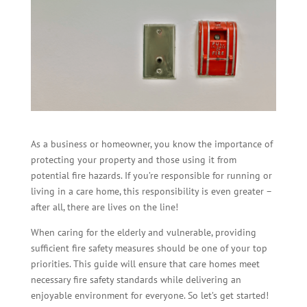
As a business or homeowner, you know the importance of
protecting your property and those using it from
potential fire hazards. If you’re responsible for running or
living in a care home, this responsibility is even greater –
after all, there are lives on the line!
When caring for the elderly and vulnerable, providing
sufficient fire safety measures should be one of your top
priorities. This guide will ensure that care homes meet
necessary fire safety standards while delivering an
enjoyable environment for everyone. So let’s get started!