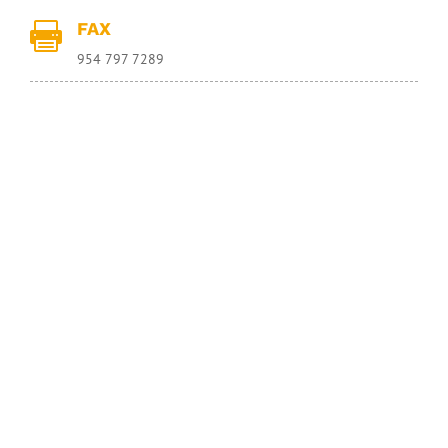
FAX

954 797 7289