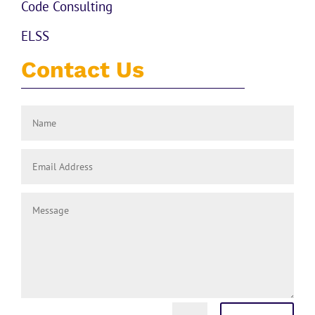
Code Consulting
ELSS
Contact Us