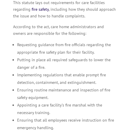
This statute lays out requirements for care facilities
regarding
fire safety
, including how they should approach
the issue and how to handle complaints.
According to the act, care home administrators and
owners are responsible for the following:
Requesting guidance from fire officials regarding the
appropriate fire safety plan for their facility.
Putting in place all required safeguards to lower the
danger of a fire.
Implementing regulations that enable prompt fire
detection, containment, and extinguishment.
Ensuring routine maintenance and inspection of fire
safety equipment.
Appointing a care facility’s fire marshal with the
necessary training.
Ensuring that all employees receive instruction on fire
emergency handling.