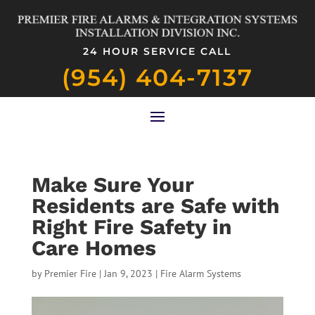
24 HOUR SERVICE CALL
(954) 404-7137
Make Sure Your
Residents are Safe with
Right Fire Safety in
Care Homes
by
Premier Fire
|
Jan 9, 2023
|
Fire Alarm Systems