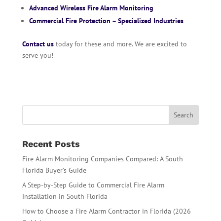
Advanced Wireless Fire Alarm Monitoring
Commercial Fire Protection – Specialized Industries
Contact us
today for these and more. We are excited to
serve you!
Recent Posts
Fire Alarm Monitoring Companies Compared: A South
Florida Buyer’s Guide
A Step-by-Step Guide to Commercial Fire Alarm
Installation in South Florida
How to Choose a Fire Alarm Contractor in Florida (2026