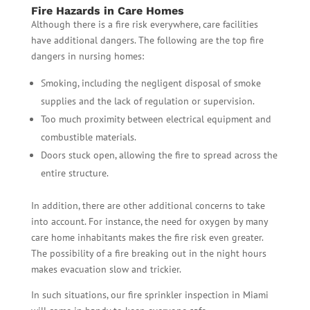
Fire Hazards in Care Homes
Although there is a fire risk everywhere, care facilities
have additional dangers. The following are the top fire
dangers in nursing homes:
Smoking, including the negligent disposal of smoke
supplies and the lack of regulation or supervision.
Too much proximity between electrical equipment and
combustible materials.
Doors stuck open, allowing the fire to spread across the
entire structure.
In addition, there are other additional concerns to take
into account. For instance, the need for oxygen by many
care home inhabitants makes the fire risk even greater.
The possibility of a fire breaking out in the night hours
makes evacuation slow and trickier.
In such situations, our fire sprinkler inspection in Miami