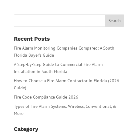
Recent Posts
Fire Alarm Monitoring Companies Compared: A South
Florida Buyer’s Guide
A Step-by-Step Guide to Commercial Fire Alarm
Installation in South Florida
How to Choose a Fire Alarm Contractor in Florida (2026
Guide)
Fire Code Compliance Guide 2026
Types of Fire Alarm Systems: Wireless, Conventional, &
More
Category