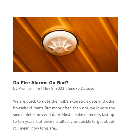
Do Fire Alarms Go Bad?
by
Premier Fire
|
Nov 8, 2021
|
Smoke Detector
We are quick to note the milk’s expiration date and other
household items. But more often than not, we ignore the
smoke detector’s end date. Most smoke detectors last up
to ten years, but once installed, you quickly forget about
it. I mean, how long are...