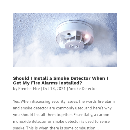
Should I Install a Smoke Detector When I
Get My Fire Alarms Installed?
by
Premier Fire
|
Oct 18, 2021
|
Smoke Detector
Yes. When discussing security issues, the words fire alarm
and smoke detector are commonly used, and here’s why
you should install them together. Essentially, a carbon
monoxide detector or smoke detector is used to sense
smoke. This is when there is some combustion...