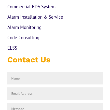
Commercial BDA System
Alarm Installation & Service
Alarm Monitoring
Code Consulting
ELSS
Contact Us