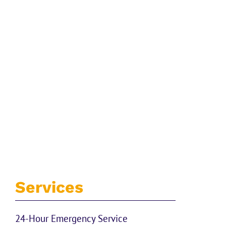
Services
24-Hour Emergency Service