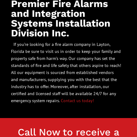
Premier Fire Alarms
and Integration
Systems Installation
Division Inc.
If you’re looking for a fire alarm company in Layton,
Florida be sure to visit us in order to keep your family and
property safe from harm’s way. Our company has set the
standards of fire and life safety that others aspire to reach!
All our equipment is sourced from established vendors
and manufacturers, supplying you with the best that the
industry has to offer. Moreover, after installation, our
certified and licensed staff will be available 24/7 for any
emergency system repairs.
Contact us today!
Call Now to receive a