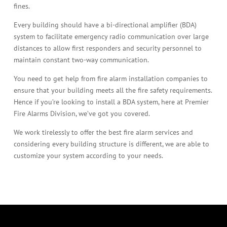
fines.
Every building should have a bi-directional amplifier (BDA)
system to facilitate emergency radio communication over large
distances to allow first responders and security personnel to
maintain constant two-way communication.
You need to get help from fire alarm installation companies to
ensure that your building meets all the fire safety requirements.
Hence if you’re looking to install a BDA system, here at Premier
Fire Alarms Division, we’ve got you covered.
We work tirelessly to offer the best fire alarm services and
considering every building structure is different, we are able to
customize your system according to your needs.