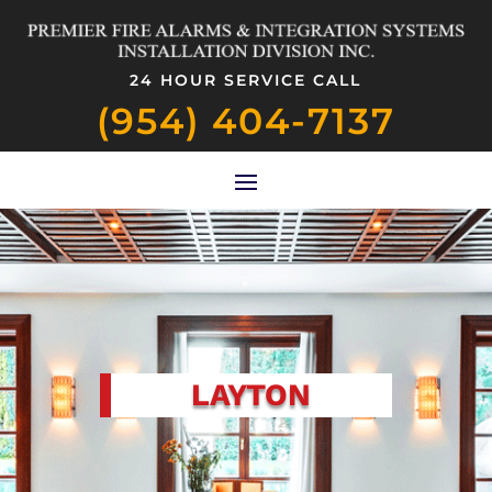
24 HOUR SERVICE CALL
(954) 404-7137
LAYTON