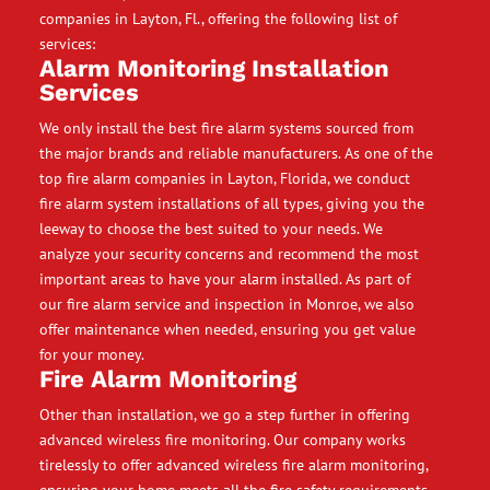
companies in Layton, Fl., offering the following list of
services:
Alarm Monitoring Installation
Services
We only install the best fire alarm systems sourced from
the major brands and reliable manufacturers. As one of the
top fire alarm companies in Layton, Florida, we conduct
fire alarm system installations of all types, giving you the
leeway to choose the best suited to your needs. We
analyze your security concerns and recommend the most
important areas to have your alarm installed. As part of
our fire alarm service and inspection in Monroe, we also
offer maintenance when needed, ensuring you get value
for your money.
Fire Alarm Monitoring
Other than installation, we go a step further in offering
advanced wireless fire monitoring. Our company works
tirelessly to offer advanced wireless fire alarm monitoring,