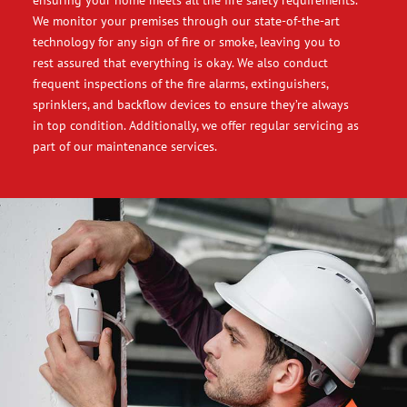
ensuring your home meets all the fire safety requirements.
We monitor your premises through our state-of-the-art
technology for any sign of fire or smoke, leaving you to
rest assured that everything is okay. We also conduct
frequent inspections of the fire alarms, extinguishers,
sprinklers, and backflow devices to ensure they’re always
in top condition. Additionally, we offer regular servicing as
part of our maintenance services.