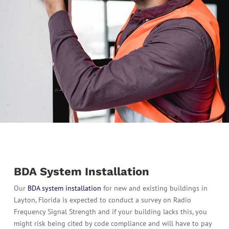
BDA System Installation
Our
BDA system installation
for new and existing buildings in
Layton, Florida is expected to conduct a survey on Radio
Frequency Signal Strength and if your building lacks this, you
might risk being cited by code compliance and will have to pay