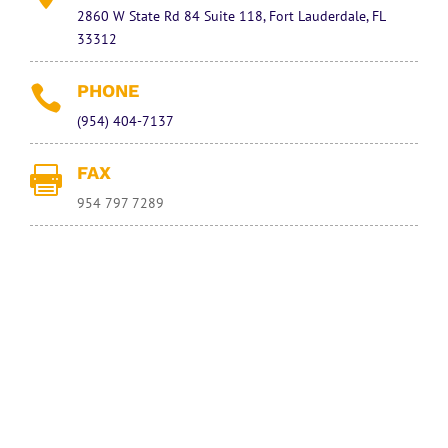
2860 W State Rd 84 Suite 118, Fort Lauderdale, FL
33312
PHONE

(954) 404-7137
FAX

954 797 7289