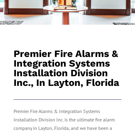
Premier Fire Alarms &
Integration Systems
Installation Division
Inc., In Layton, Florida
Premier Fire Alarms & Integration Systems
Installation Division Inc. is the ultimate fire alarm
company in Layton, Florida, and we have been a