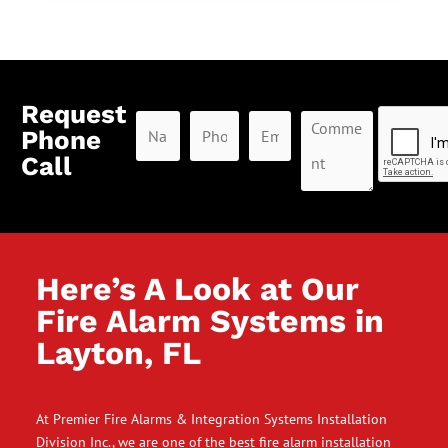
Request
Phone
Call
Here’s A Look at Our
Fire Alarm Systems in
Layton, FL
At Premier Fire Alarms & Integration Systems Installation
Division Inc., we are one of the best fire alarm installation