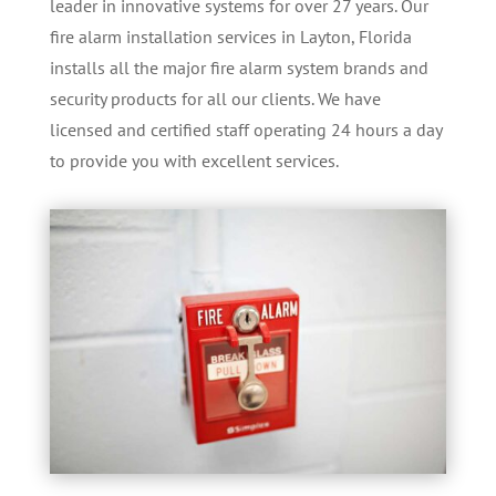
leader in innovative systems for over 27 years. Our
fire alarm installation services in Layton, Florida
installs all the major fire alarm system brands and
security products for all our clients. We have
licensed and certified staff operating 24 hours a day
to provide you with excellent services.