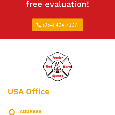
free evaluation!
(954) 404-7137
USA Office
ADDRESS
