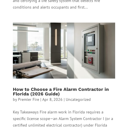
and certifying a life safety system that detects fire
conditions and alerts occupants and first...
How to Choose a Fire Alarm Contractor in
Florida (2026 Guide)
by
Premier Fire
|
Apr 8, 2026
|
Uncategorized
Key Takeaways Fire alarm work in Florida requires a
specific license scope—an Alarm System Contractor I (or a
certified unlimited electrical contractor) under Florida