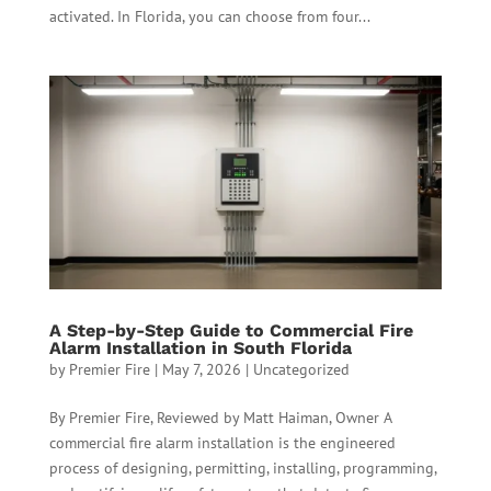
activated. In Florida, you can choose from four...
A Step-by-Step Guide to Commercial Fire
Alarm Installation in South Florida
by
Premier Fire
|
May 7, 2026
|
Uncategorized
By Premier Fire, Reviewed by Matt Haiman, Owner A
commercial fire alarm installation is the engineered
process of designing, permitting, installing, programming,