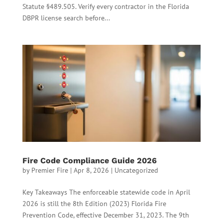
Statute §489.505. Verify every contractor in the Florida
DBPR license search before...
Fire Code Compliance Guide 2026
by
Premier Fire
|
Apr 8, 2026
|
Uncategorized
Key Takeaways The enforceable statewide code in April
2026 is still the 8th Edition (2023) Florida Fire
Prevention Code, effective December 31, 2023. The 9th