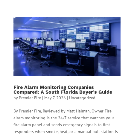
Fire Alarm Monitoring Companies
Compared: A South Florida Buyer’s Guide
by
Premier Fire
|
May 7, 2026
|
Uncategorized
By Premier Fire, Reviewed by Matt Haiman, Owner Fire
alarm monitoring is the 24/7 service that watches your
fire alarm panel and sends emergency signals to first
responders when smoke, heat, or a manual pull station is