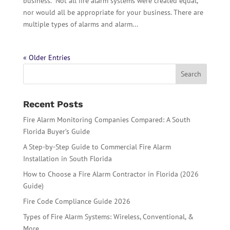
business. Not all fire alarm systems were created equal,
nor would all be appropriate for your business. There are
multiple types of alarms and alarm...
« Older Entries
Recent Posts
Fire Alarm Monitoring Companies Compared: A South
Florida Buyer’s Guide
A Step-by-Step Guide to Commercial Fire Alarm
Installation in South Florida
How to Choose a Fire Alarm Contractor in Florida (2026
Guide)
Fire Code Compliance Guide 2026
Types of Fire Alarm Systems: Wireless, Conventional, &
More