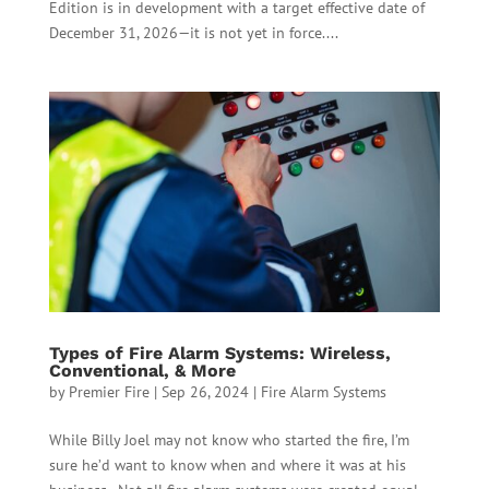
Edition is in development with a target effective date of
December 31, 2026—it is not yet in force....
Types of Fire Alarm Systems: Wireless,
Conventional, & More
by
Premier Fire
|
Sep 26, 2024
|
Fire Alarm Systems
While Billy Joel may not know who started the fire, I’m
sure he’d want to know when and where it was at his