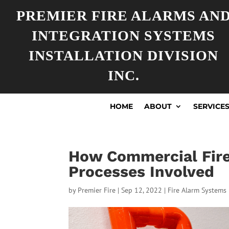
PREMIER FIRE ALARMS AN
INTEGRATION SYSTEMS
INSTALLATION DIVISION
INC.
HOME
ABOUT
SERVICE
How Commercial Fir
Processes Involved
by
Premier Fire
|
Sep 12, 2022
|
Fire Alarm Systems