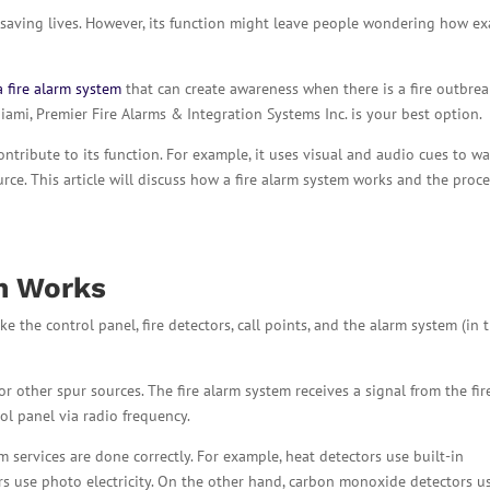
or saving lives. However, its function might leave people wondering how ex
a fire alarm system
that can create awareness when there is a fire outbreak
Miami, Premier Fire Alarms & Integration Systems Inc. is your best option.
ontribute to its function. For example, it uses visual and audio cues to w
ce. This article will discuss how a fire alarm system works and the proc
em
Works
ke the control panel, fire detectors, call points, and the alarm system (in 
r other spur sources. The fire alarm system receives a signal from the fir
ol panel via radio frequency.
m services are done correctly. For example, heat detectors use built-in
rs use photo electricity. On the other hand, carbon monoxide detectors u