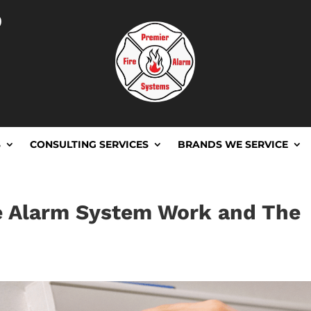
D
S
CONSULTING SERVICES
BRANDS WE SERVICE
e Alarm System Work and The