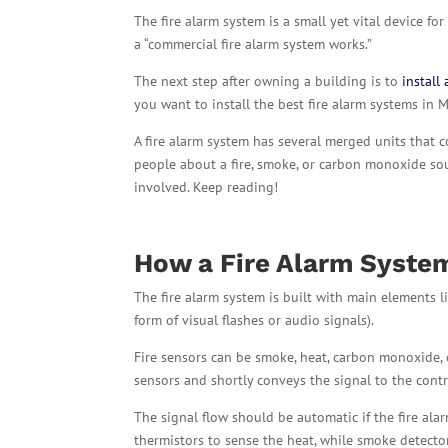
The fire alarm system is a small yet vital device f
a “commercial fire alarm system works.”
The next step after owning a building is to
install 
you want to install the best fire alarm systems in 
A fire alarm system has several merged units that c
people about a fire, smoke, or carbon monoxide sour
involved. Keep reading!
How a
Fire Alarm Syst
The fire alarm system is built with main elements li
form of visual flashes or audio signals).
Fire sensors can be smoke, heat, carbon monoxide, o
sensors and shortly conveys the signal to the contr
The signal flow should be automatic if the fire alar
thermistors to sense the heat, while smoke detecto