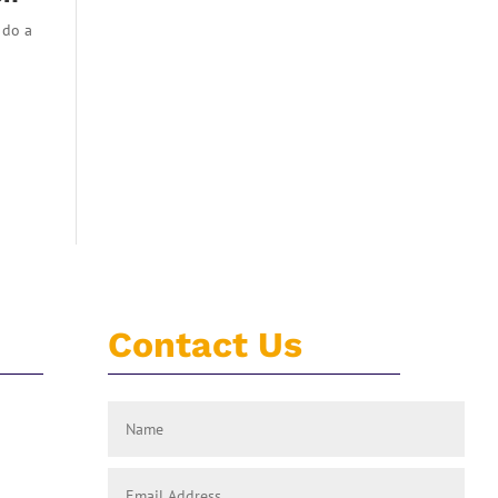
 do a
Contact Us