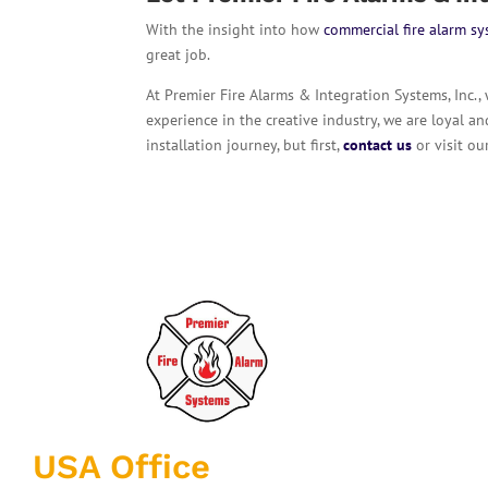
With the insight into how
commercial fire alarm s
great job.
At Premier Fire Alarms & Integration Systems, Inc.,
experience in the creative industry, we are loyal a
installation journey, but first,
contact us
or visit o
USA Office