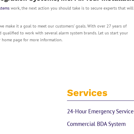
ystems
work, the next action you should take is to secure experts that will
 we make it a goal to meet our customers’ goals. With over 27 years of
nd qualified to work with several alarm system brands. Let us start your
ur home page for more information.
Services
24-Hour Emergency Service
Commercial BDA System