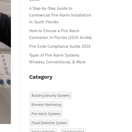
A Step-by-Step Guide to
Commercial Fire Alarm Installation
in South Florida
How to Choose a Fire Alarm
Contractor in Florida (2026 Guide)
Fire Code Compliance Guide 2026
Types of Fire Alarm Systems:
Wireless, Conventional, & More
Category
Building Security Systems
Elevator Monitoring
Fire Alarm Systems
Flood Detection System
Smoke Detector
Uncategorized