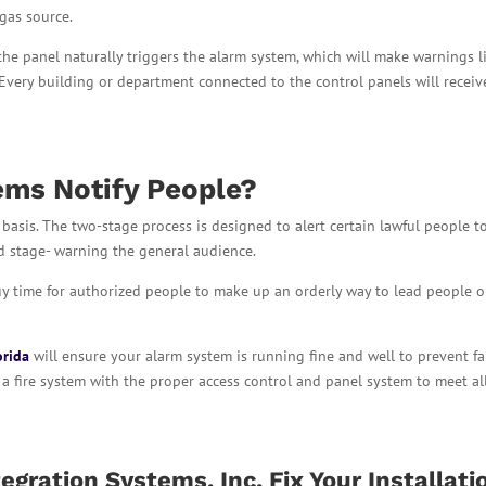
 gas source.
 the panel naturally triggers the alarm system, which will make warnings l
. Every building or department connected to the control panels will receiv
ems Notify People?
basis. The two-stage process is designed to alert certain lawful people t
d stage- warning the general audience.
uy time for authorized people to make up an orderly way to lead people o
orida
will ensure your alarm system is running fine and well to prevent fa
ll a fire system with the proper access control and panel system to meet all
egration Systems, Inc. Fix Your Installati