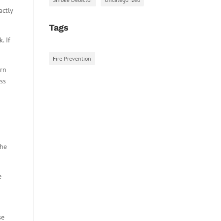
actly
Tags
. If
Fire Prevention
arn
ess
the
e
se