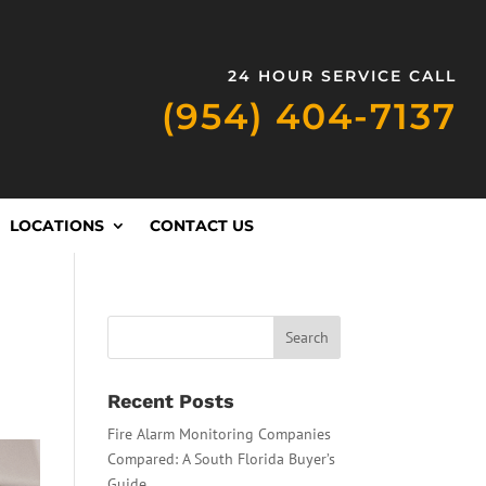
24 HOUR SERVICE CALL
(954) 404-7137
LOCATIONS
CONTACT US
Recent Posts
Fire Alarm Monitoring Companies
Compared: A South Florida Buyer’s
Guide