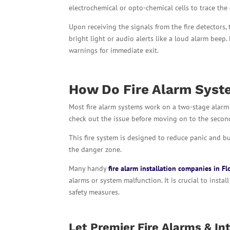
electrochemical or opto-chemical cells to trace the
Upon receiving the signals from the fire detectors,
bright light or audio alerts like a loud alarm beep
warnings for immediate exit.
How Do Fire Alarm Syst
Most fire alarm systems work on a two-stage alarm 
check out the issue before moving on to the secon
This fire system is designed to reduce panic and b
the danger zone.
Many handy
fire alarm installation companies in Fl
alarms or system malfunction. It is crucial to insta
safety measures.
Let Premier Fire Alarms & Int