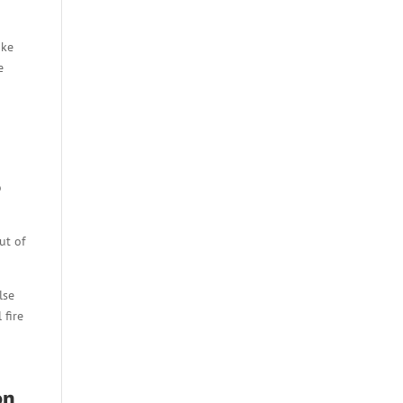
ike
e
o
ut of
lse
 fire
on